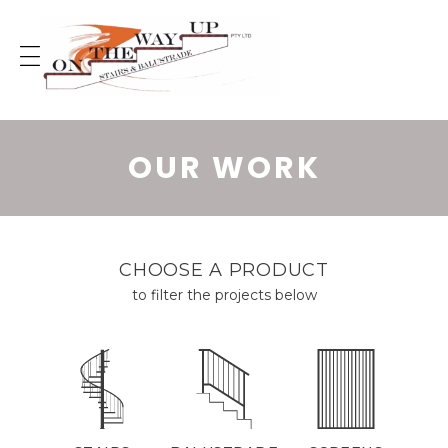
Skip
to
content
OUR WORK
CHOOSE A PRODUCT
to filter the projects below