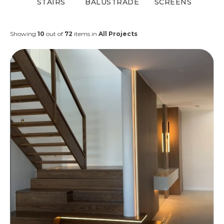
STAIRS
BALUSTRADE
SCREENS
Showing
10
out of
72
items in
All Projects