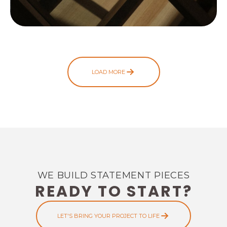
LOAD MORE
WE BUILD STATEMENT PIECES
READY TO START?
LET'S BRING YOUR PROJECT TO LIFE