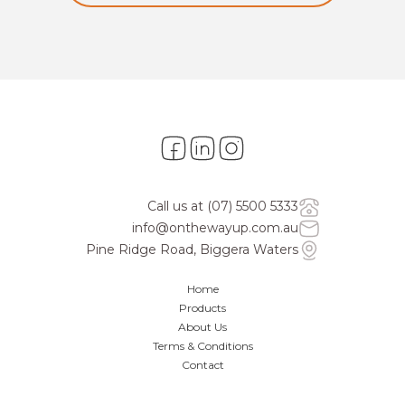
Call us at
(07) 5500 5333
info@onthewayup.com.au
Pine Ridge Road, Biggera Waters
Home
Products
About Us
Terms & Conditions
Contact